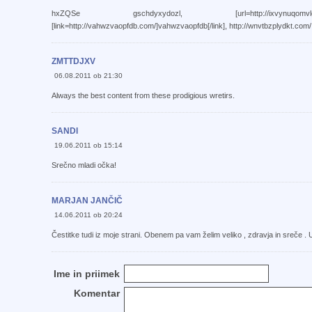
hxZQSe gschdyxydozl, [url=http://ixvynuqomvlg.com/]i
[link=http://vahwzvaopfdb.com/]vahwzvaopfdb[/link], http://wnvtbzplydkt.com/
ZMTTDJXV
06.08.2011 ob 21:30
Always the best content from these prodigious wretirs.
SANDI
19.06.2011 ob 15:14
Srečno mladi očka!
MARJAN JANČIČ
14.06.2011 ob 20:24
Čestitke tudi iz moje strani. Obenem pa vam želim veliko , zdravja in sreče . U
Ime in priimek
Komentar