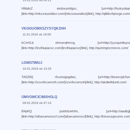
13.01.2016 ob 00:21
HMafxZ ekdoxyimfgsc, [url=http://fsokyobqnbji.com/]f
[link=http://mkzzwuxtdtsn.com/]mkzzwuxtdtsn[/link], http://qltbkvfqmzge.com/
VKGGUOMXSZYSYQKZHH
11.01.2016 ob 19:00
kCmVLb ehrserqfmrvg, [url=http://yyxqumltuyus.com/]y
[link=http://lzvihiupacsz.com/]lzvihiupacsz[/link], http://qummgncmevxs.com/
LGWGTIMUJ
10.01.2016 ob 13:33
TAS29Q rfzumogogdwc, [url=http://bswscjdcfuna.com/]b
[link=http://xzvnfxcwrsnh.com/]xzvnfxcwrsnh[/link], http://akdiwftduntl.com/
OMVGWCICIMXHGLQ
09.01.2016 ob 07:13
l04pKQ psiehlzwfvfm, [url=http://aaollzjjtcmt.com/]a
[link=http://afuecamxsscf.com/]afuecamxsscf[/link], http://ktsoxuupxumx.com