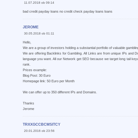
11.07.2018 ob 09:14
bad credit payday loans no credit check payday loans loans
JEROME
30.05.2018 ob 01:11
Hello,
We are a group of investors holding a substantial portfolio of valuable gambli
We are offering Backlinks for Gambling. All Links are from unique IPs and
language you want. All our Network get SEO because we target long tail ke
rank.
Prices example:
Blog Post: 30 Euro
Homepage link: 50 Euro per Month
We can offer up to 350 different IPs and Domains.
Thanks
Jerome
TRXXGCCBCMSITCY
20.01.2016 ob 23:56