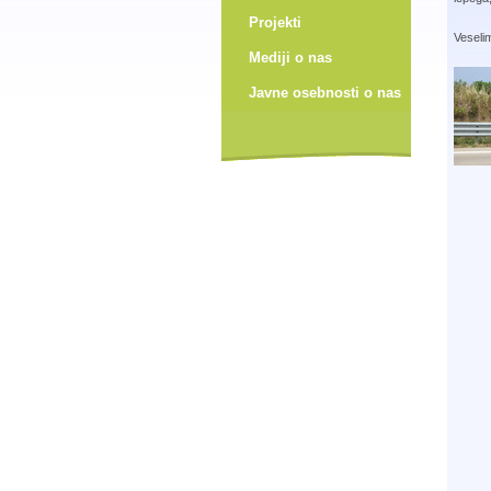
Projekti
Veselim
Mediji o nas
Javne osebnosti o nas