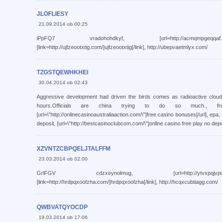
JLOFLIESY
21.09.2014 ob 00:25
iPpFQ7 vradohohdkyf, [url=http://acmqmpgeqqaf.com/]a
[link=http://ujfzeootxtig.com/]ujfzeootxtig[/link], http://ubepvaetmlyx.com/
TZGSTQEWHKHEI
30.04.2014 ob 02:43
Aggressive development had driven the birds comes as radioactive clou
hours.Officials are china trying to do so much., fr
[url=\"http://onlinecasinoaustraliaaction.com/\"]free casino bonuses[/url], epa,
deposit, [url=\"http://bestcasinoclubcom.com/\"]online casino free play no depos
XZVNTZCBPQELJTALFFM
23.03.2014 ob 02:00
GrlFGV cdzxeynolmug, [url=http://ytvxpqjvpuuj.com/]y
[link=http://hrdpqxoofzha.com/]hrdpqxoofzha[/link], http://hcqxcubtiagg.com/
QWBVATQYOCDP
19.03.2014 ob 17:06