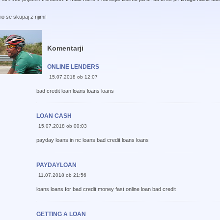
o se skupaj z njimi!
Komentarji
ONLINE LENDERS
15.07.2018 ob 12:07
bad credit loan loans loans loans
LOAN CASH
15.07.2018 ob 00:03
payday loans in nc loans bad credit loans loans
PAYDAYLOAN
11.07.2018 ob 21:56
loans loans for bad credit money fast online loan bad credit
GETTING A LOAN