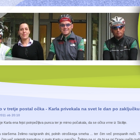
 v tretje postal očka - Karla privekala na svet le dan po zaključk
2011 ob 20:10
je Karla ena fejst potrpežljiva punca ter je mirno počakala, da se očka vrne iz Sicilije.
staršema želimo razigranih dni, polnih otroškega smeha ... ter čim več prespanih noči. 
 čim več prijetnih trenutkov z malo Karlo v naročju. Želimo pa si, da bi se pri Dragu našlo tudi