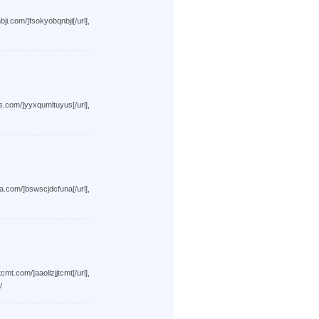
sokyobqnbji[/url],
yxqumltuyus[/url],
swscjdcfuna[/url],
aollzjjtcmt[/url],
/