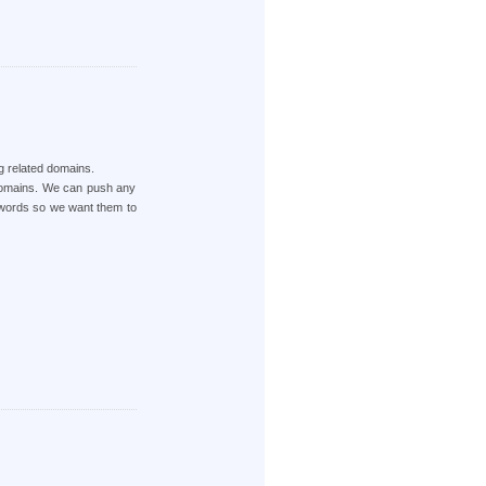
ng related domains.
 Domains. We can push any
ywords so we want them to