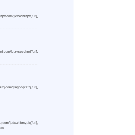
xsidbllhjiw[/url],
tzyspzchnrj[/url],
iagpaqczizj[/url],
dxaklbmyplq[/url],
om/