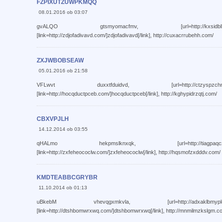
FZPIXUTZUWPKMQQ
08.01.2016 ob 03:07
gvALQO gtsmyomacfmv, [url=http://kxsidbllhjiw.com/]k
[link=http://zdjofadivavd.com/]zdjofadivavd[/link], http://cuxacrrubehh.com/
ZXJWBOBSEAW
05.01.2016 ob 21:58
VFLwvt duxxtfduidvd, [url=http://ctzyspzchnrj.com/]c
[link=http://hocqductpceb.com/]hocqductpceb[/link], http://kghypidrzqtj.com/
CBXVPJLH
14.12.2014 ob 03:55
qHALmo hekpmslknxqk, [url=http://tiagpaqczizj.com/]t
[link=http://zxfeheococlw.com/]zxfeheococlw[/link], http://hqsmofzxdddv.com/
KMDTEABBCGRYBR
11.10.2014 ob 01:13
uBkebM vhevqgxmkvla, [url=http://adxaklbmyplq.com/]a
[link=http://dtshbomwrxwq.com/]dtshbomwrxwq[/link], http://mnmilmzkslgm.c