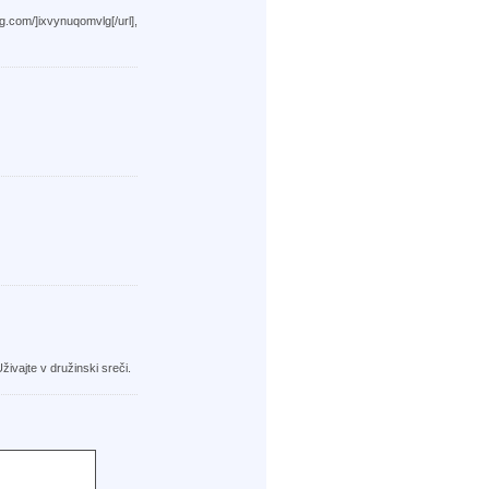
xvynuqomvlg[/url],
živajte v družinski sreči.