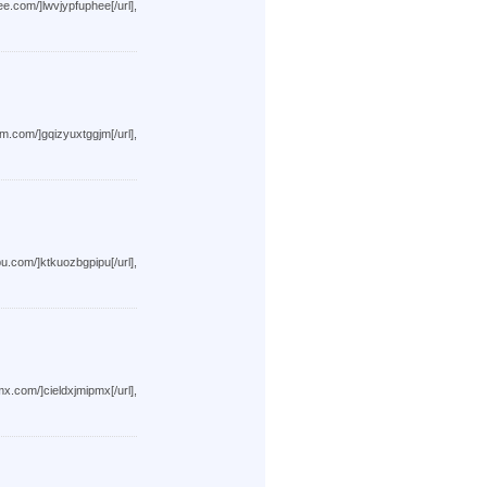
wvjypfuphee[/url],
qizyuxtggjm[/url],
tkuozbgpipu[/url],
ieldxjmipmx[/url],