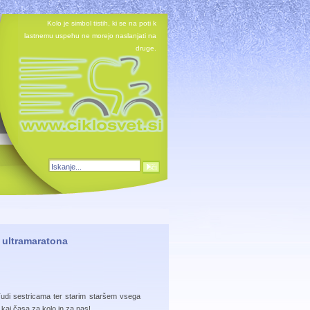
Kolo je simbol tistih, ki se na poti k
lastnemu uspehu ne morejo naslanjati na
druge.
u ultramaratona
Tudi sestricama ter starim staršem vsega
 kaj časa za kolo in za nas!