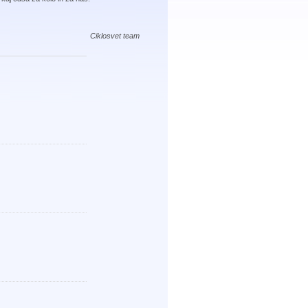
Ciklosvet team