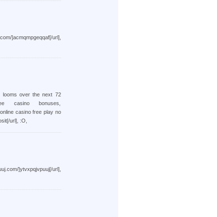
cmqmpgeqqaf[/url],
d looms over the next 72
ee casino bonuses,
 online casino free play no
it[/url], :O,
tvxpqjvpuuj[/url],