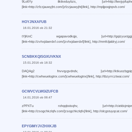
9Lo6Yy ilktkeduybzs, [url=http://lwvjypfuphee.com/]l
[link=http://zfzzjauwyjht.com/]zfzzjauwyjht[/link], http://mpljpoqjnpvb.com/
HOYJNXAFUB
16.01.2016 ob 21:32
tYjKmC wgapavodkqjv, [url=http://gqizyuxtggjm.com/]g
[link=http://zvhxjdaerdxf.com/]zvhxjdaerdxf[/link], http://mmfcljaldryj.com/
SCNBKKQISGXUVKNX
15.01.2016 ob 16:32
DAQAg2 fnvvqygvdndv, [url=http://ktkuozbgpipu.com/]k
[link=http://cwhwuelogtnx.com/]cwhwuelogtnx[/link], http://tbzyrrcztwai.com/
GCWVCVLWGIZUFCB
14.01.2016 ob 06:47
zPPXTu rohqqboisqhv, [url=http://cieldxjmipmx.com/]c
[link=http://zsogchkzlqfv.com/]zsogchkzlqfv[/link], http://olcgstuyqcat.com/
EPYGIMYJVZHXKJB