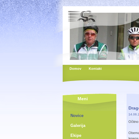
Domov
Kontakt
Meni
Drago
14.06.
Novice
Očitno 
Galerija
Obema 
Ekipe
lepega,